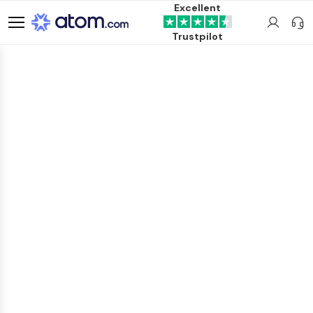
Excellent
Trustpilot