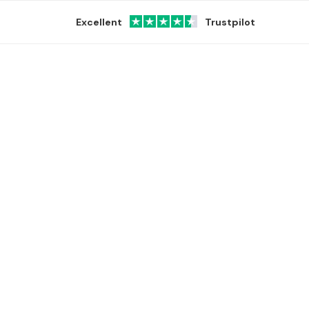
Excellent
Trustpilot