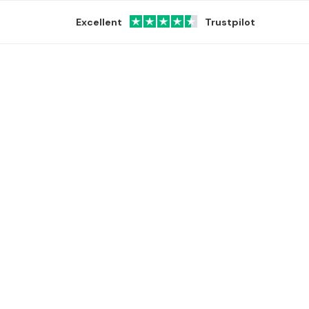
Excellent
Trustpilot