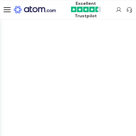
Excellent
Trustpilot