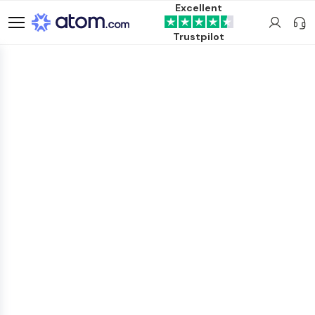
Excellent
Trustpilot