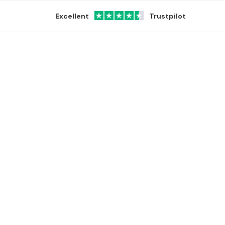
Excellent
Trustpilot