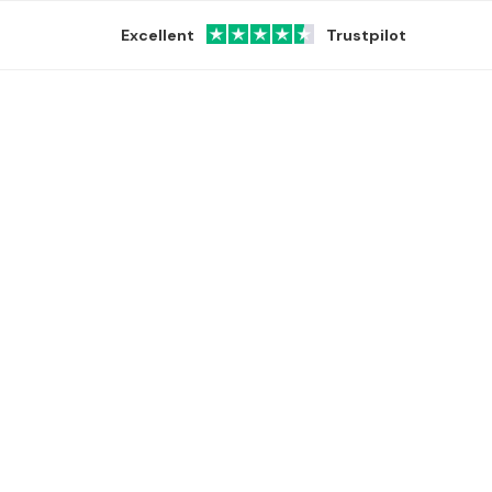
Excellent
Trustpilot