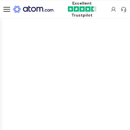
Excellent
Trustpilot