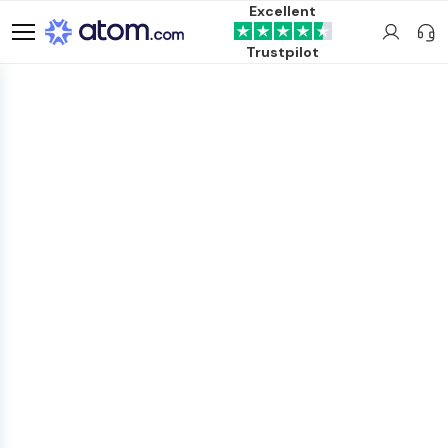
Excellent
Trustpilot