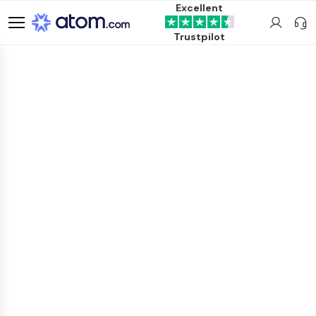
Excellent
Trustpilot