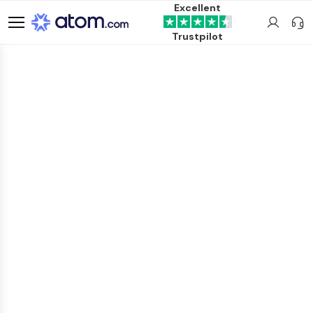
Excellent
Trustpilot