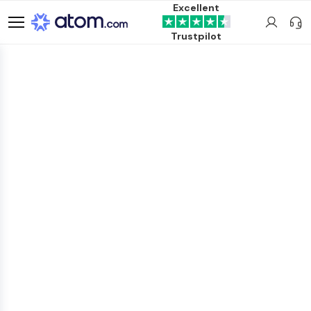
Excellent
Trustpilot