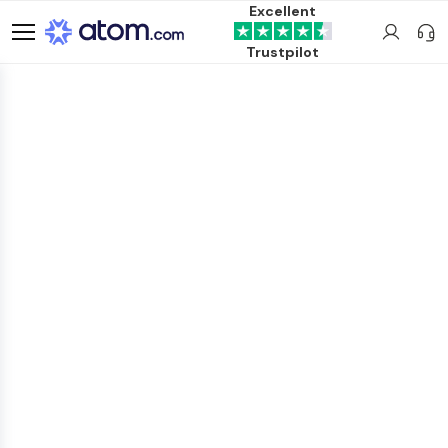
Excellent
Trustpilot