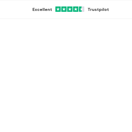
Excellent
Trustpilot