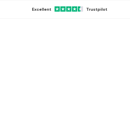
Excellent
Trustpilot