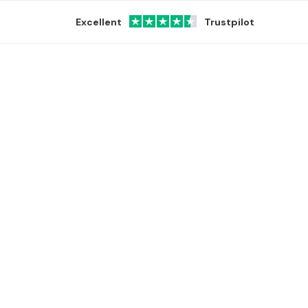
Excellent
Trustpilot