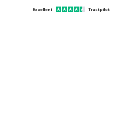
Excellent
Trustpilot