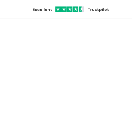
Excellent
Trustpilot