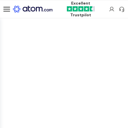
Excellent
Trustpilot