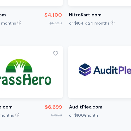
$4,100
com
NitroKart.com
24 months
or $184 x 24 months
$4,500
$6,699
o.com
AuditPlex.com
6 months
or $100/month
$7,299