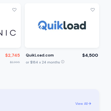
$2,745
$4,500
QuikLoad.com
or $184 x 24 months
$2,995
View All