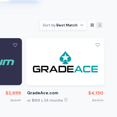
Sort by:
Best Match
$2,699
$4,150
GradeAce.com
or $169 x 24 months
$2,899
$4,500