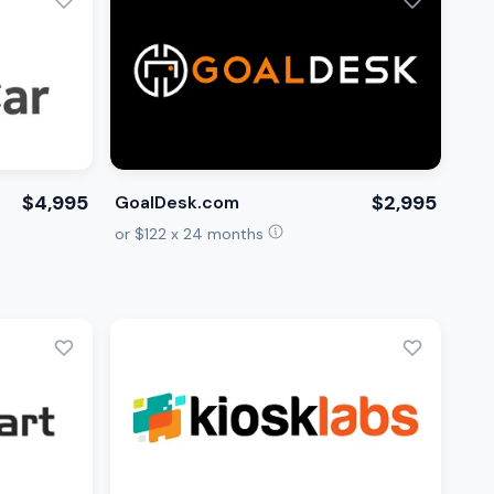
$4,995
$2,995
GoalDesk.com
or $122 x 24 months