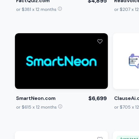
$4,895
FactQuiz.com
ReadVoic
or $381 x 12 months
or $207 x 1
$6,699
SmartNeon.com
ClauseAi
or $615 x 12 months
or $705 x 