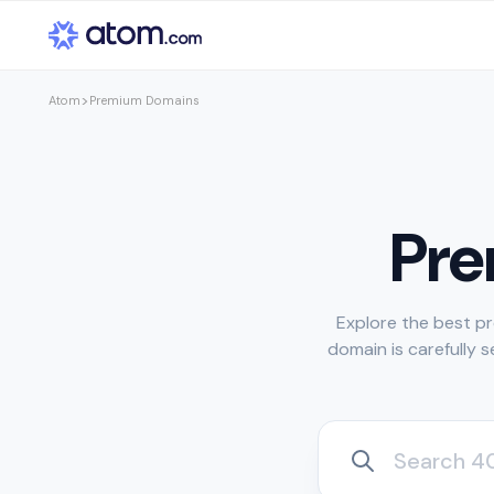
>
Premium Domains
Atom
Pr
Explore the best pr
domain is carefully 