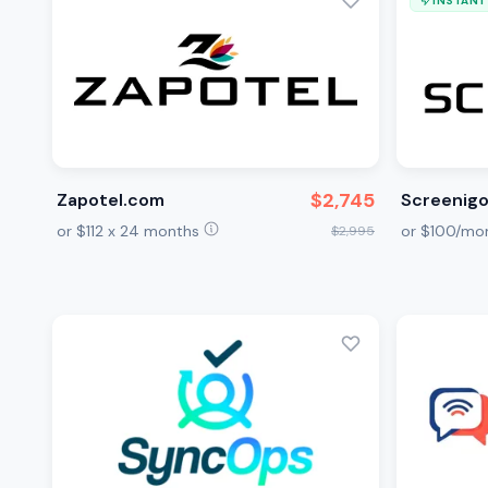
INSTANT
$2,745
Zapotel.com
Screenig
or $112 x 24 months
or $100/mo
$2,995