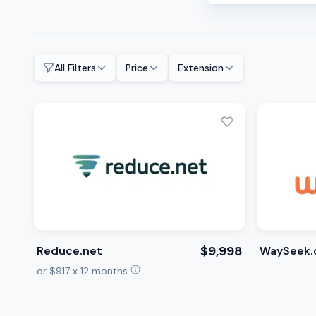
All Filters
Price
Extension
$9,998
Reduce.net
WaySeek.
or $917 x 12 months