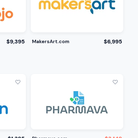
$9,395
$6,995
MakersArt.com