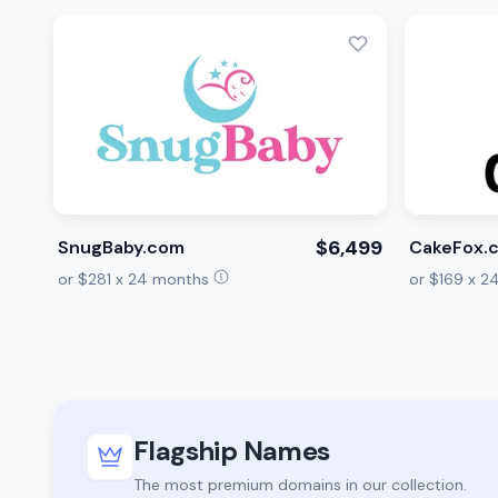
$6,499
SnugBaby.com
CakeFox.
or $281 x 24 months
or $169 x 
Flagship Names
The most premium domains in our collection.