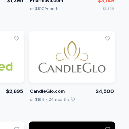
$1,395
$3,149
Pharmava.com
or $100/month
$3,399
$2,695
$4,500
CandleGlo.com
or $184 x 24 months