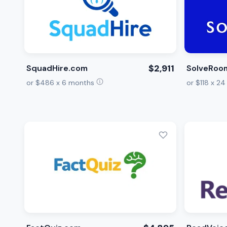
$2,911
SquadHire.com
SolveRoo
or $486 x 6 months
or $118 x 2