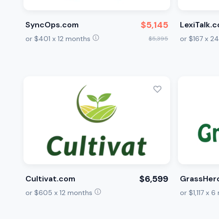
$5,145
SyncOps.com
LexiTalk.
or $401 x 12 months
or $167 x 
$5,395
$6,599
Cultivat.com
GrassHer
or $605 x 12 months
or $1,117 x 