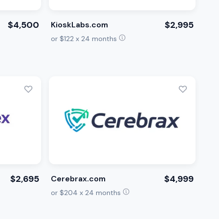
$4,500
$2,995
KioskLabs.com
or $122 x 24 months
$2,695
$4,999
Cerebrax.com
or $204 x 24 months