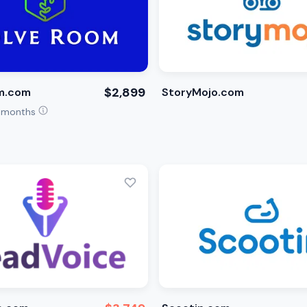
$2,899
m.com
StoryMojo.com
4 months