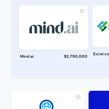
Excel.c
Mind.ai
$2,750,000