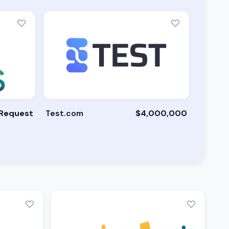
 Request
Test.com
$4,000,000