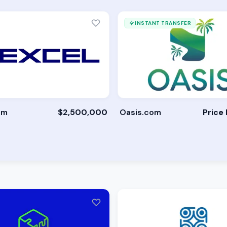
INSTANT TRANSFER
om
$2,500,000
Oasis.com
Price