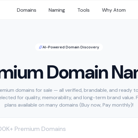
Domains
Naming
Tools
Why Atom
AI-Powered Domain Discovery
emium Domain Na
emium domains for sale — all verified, brandable, and ready to
selected for quality, memorability, and long-term brand value. 
plans available on many domains (Buy now, Pay monthly)!