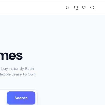
mes
 buy instantly. Each
Flexible Lease to Own
Search