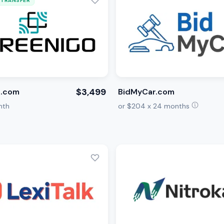
 TRANSFER
$3,499
o.com
BidMyCar.com
nth
or $204 x 24 months