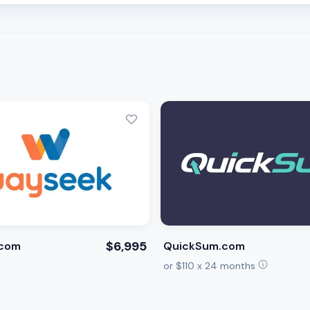
$6,995
com
QuickSum.com
or $110 x 24 months