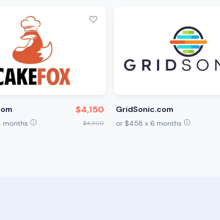
$4,150
com
GridSonic.com
24 months
or $458 x 6 months
$4,500