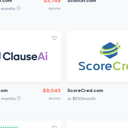
$3,749
e.com
Scootin.com
2 months
$4,099
$9,045
.com
ScoreCred.com
12 months
or $100/month
$9,595