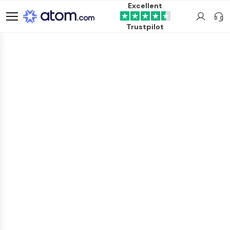
Excellent
Trustpilot