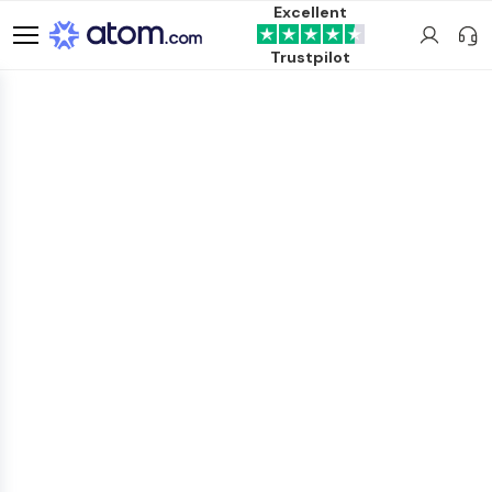
Excellent
Trustpilot