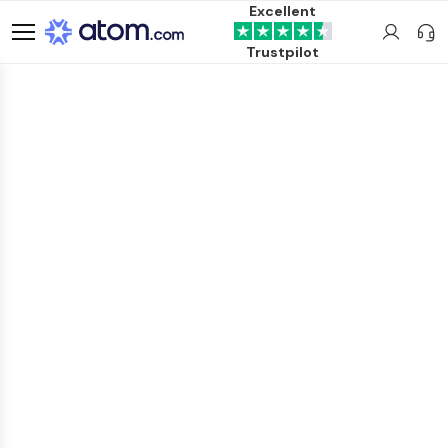
Excellent
Trustpilot