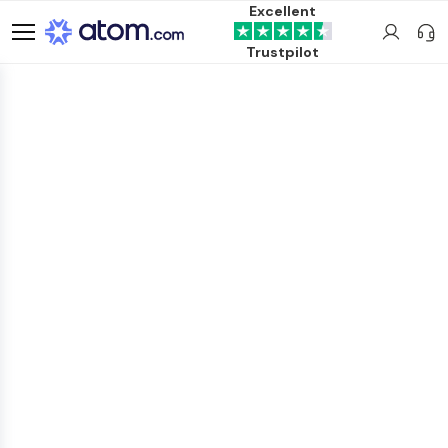
Excellent
Trustpilot