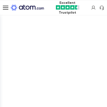
Excellent
Trustpilot