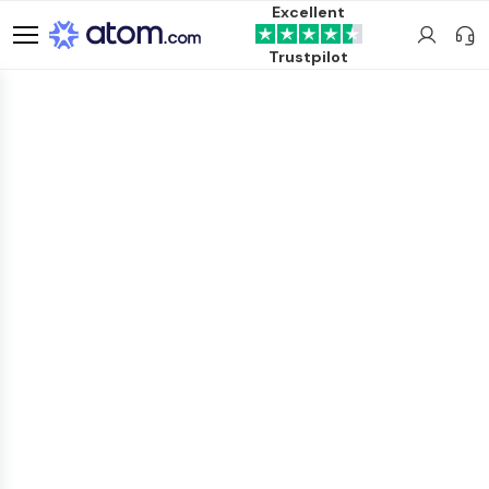
Excellent
Trustpilot