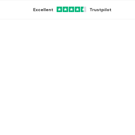
Excellent
Trustpilot