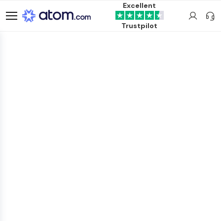
Excellent
Trustpilot