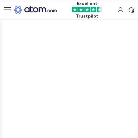
Excellent
Trustpilot