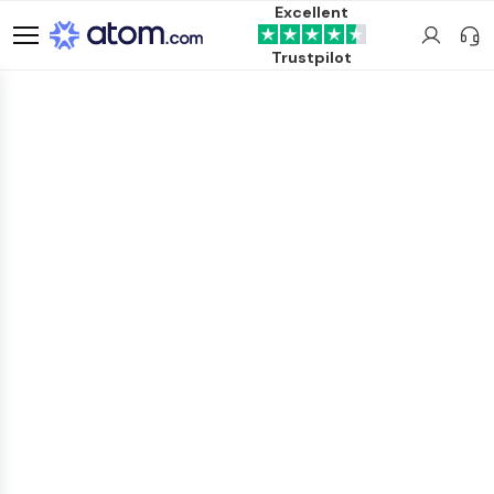
Excellent
Trustpilot