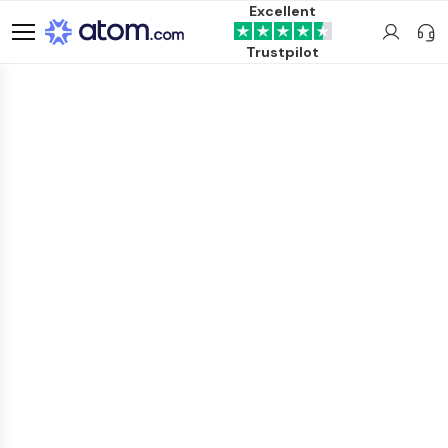
Excellent
Trustpilot