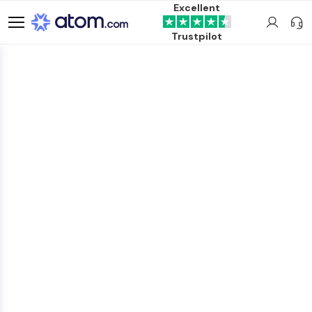
Excellent
Trustpilot