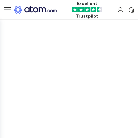
Excellent
Trustpilot