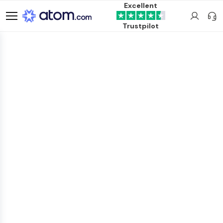
Excellent
Trustpilot