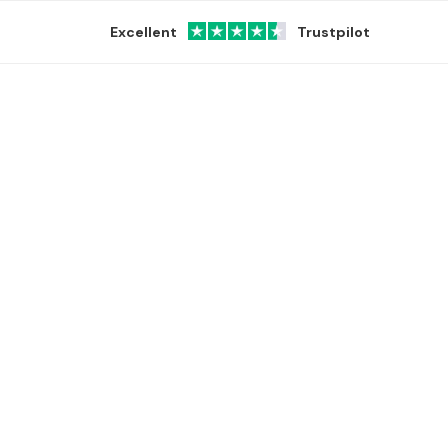
Excellent
Trustpilot