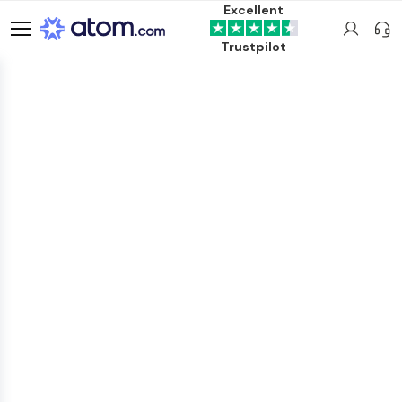
Excellent
Trustpilot