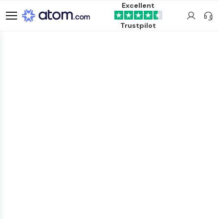
Excellent
Trustpilot