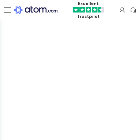
Excellent
Trustpilot