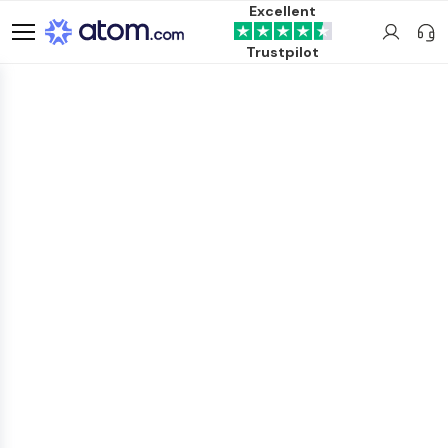
Excellent
Trustpilot