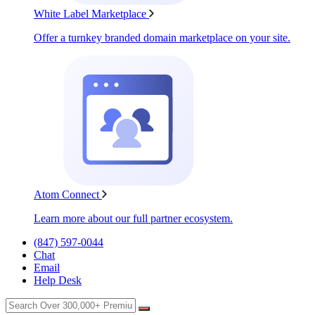
White Label Marketplace
Offer a turnkey branded domain marketplace on your site.
Atom Connect
Learn more about our full partner ecosystem.
(847) 597-0044
Chat
Email
Help Desk