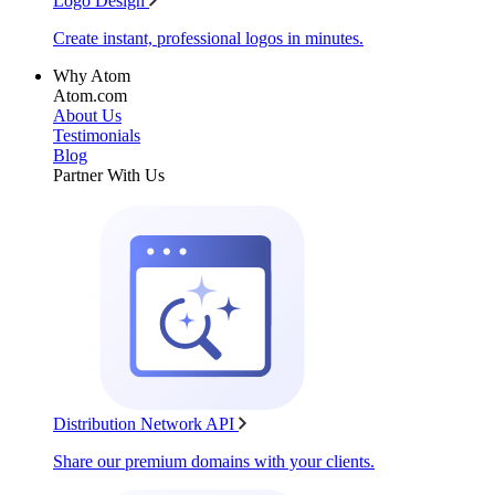
Logo Design
Create instant, professional logos in minutes.
Why Atom
Atom.com
About Us
Testimonials
Blog
Partner With Us
Distribution Network API
Share our premium domains with your clients.