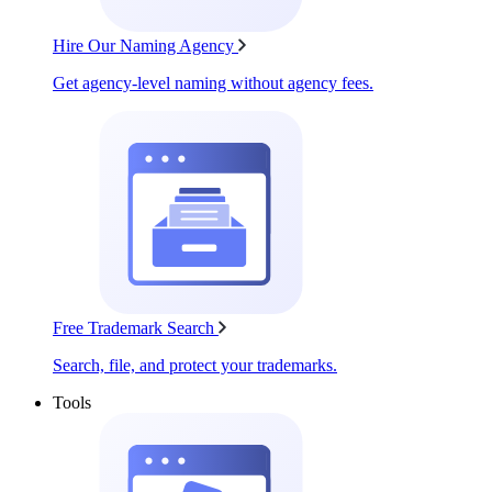
Hire Our Naming Agency
Get agency-level naming without agency fees.
Free Trademark Search
Search, file, and protect your trademarks.
Tools