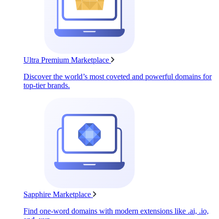
Ultra Premium Marketplace
Discover the world’s most coveted and powerful domains for
top-tier brands.
Sapphire Marketplace
Find one-word domains with modern extensions like .ai, .io,