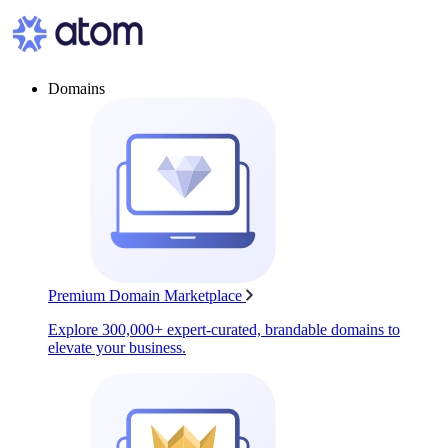
Domains
Premium Domain Marketplace
Explore 300,000+ expert-curated, brandable domains to
elevate your business.