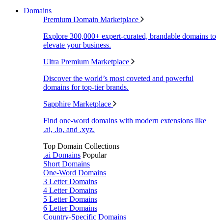
Domains
Premium Domain Marketplace
Explore 300,000+ expert-curated, brandable domains to
elevate your business.
Ultra Premium Marketplace
Discover the world’s most coveted and powerful
domains for top-tier brands.
Sapphire Marketplace
Find one-word domains with modern extensions like
.ai, .io, and .xyz.
Top Domain Collections
.ai Domains
Popular
Short Domains
One-Word Domains
3 Letter Domains
4 Letter Domains
5 Letter Domains
6 Letter Domains
Country-Specific Domains