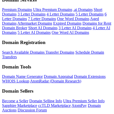
Premium Domains
Ultra Premium Domains
.ai Domains
Short
Domains
3 Letter Domains
4 Letter Domains
5 Letter Domains
6
Letter Domains
7 Letter Domains
One Word Domains
Aged
Domains
Aftermarket Domains
Expired Domains
Domains for Rent
Domain Broker
Short AI Domains
3 Letter AI Domains
4 Letter AI
Domains
5 Letter AI Domains
One Word AI Domains
Domain Registration
Search Available Domains
Transfer Domains
Schedule Domain
Transfers
Domain Tools
Domain Name Generator
Domain Appraisal
Domain Extensions
WHOIS Lookup
AtomRadar (Domain Research)
Domain Sellers
Become a Seller
Domain Selling Info
Ultra Premium Seller Info
Sapphire Marketplace
ccTLD Marketplace
AtomPay
Domain
Auctions
Discussion Forum