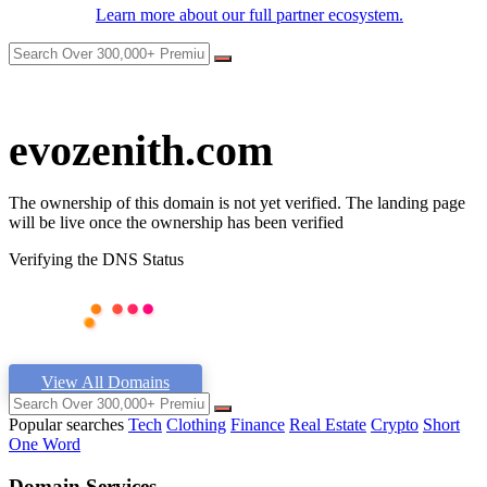
Learn more about our full partner ecosystem.
evozenith.com
The ownership of this domain is not yet verified. The landing page
will be live once the ownership has been verified
Verifying the DNS Status
View All Domains
Popular searches
Tech
Clothing
Finance
Real Estate
Crypto
Short
One Word
Domain Services