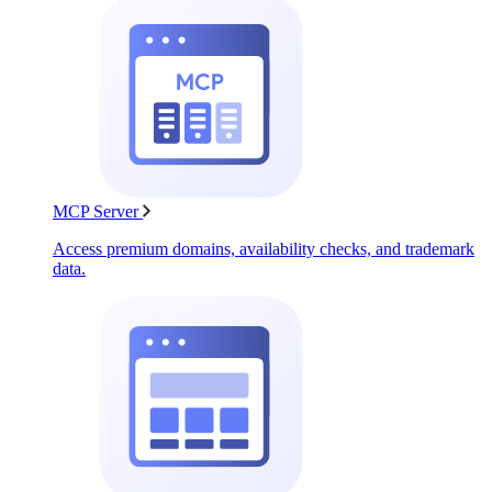
MCP Server
Access premium domains, availability checks, and trademark
data.