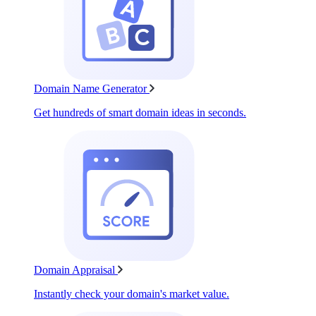
Domain Name Generator
Get hundreds of smart domain ideas in seconds.
Domain Appraisal
Instantly check your domain's market value.