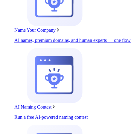
Name Your Company
AI names, premium domains, and human experts — one flow
AI Naming Contest
Run a free AI-powered naming contest