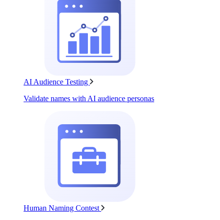
AI Audience Testing
Validate names with AI audience personas
Human Naming Contest