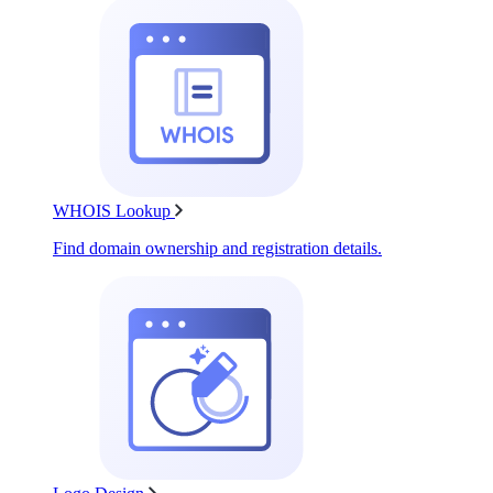
WHOIS Lookup
Find domain ownership and registration details.