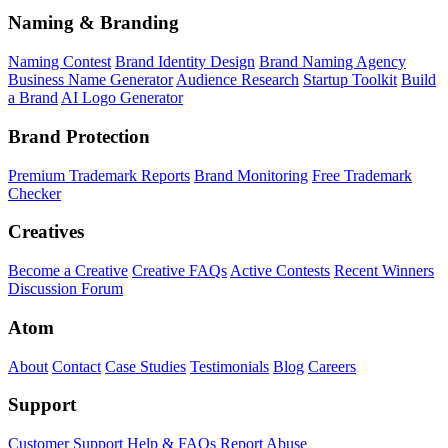
Naming & Branding
Naming Contest
Brand Identity Design
Brand Naming Agency
Business Name Generator
Audience Research
Startup Toolkit
Build
a Brand
AI Logo Generator
Brand Protection
Premium Trademark Reports
Brand Monitoring
Free Trademark
Checker
Creatives
Become a Creative
Creative FAQs
Active Contests
Recent Winners
Discussion Forum
Atom
About
Contact
Case Studies
Testimonials
Blog
Careers
Support
Customer Support
Help & FAQs
Report Abuse