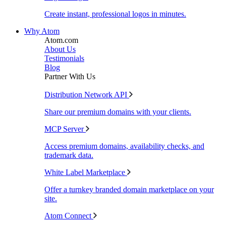
Create instant, professional logos in minutes.
Why Atom
Atom.com
About Us
Testimonials
Blog
Partner With Us
Distribution Network API
Share our premium domains with your clients.
MCP Server
Access premium domains, availability checks, and
trademark data.
White Label Marketplace
Offer a turnkey branded domain marketplace on your
site.
Atom Connect