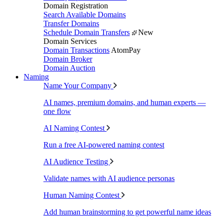
Domain Registration
Search Available Domains
Transfer Domains
Schedule Domain Transfers
New
Domain Services
Domain Transactions
AtomPay
Domain Broker
Domain Auction
Naming
Name Your Company
AI names, premium domains, and human experts —
one flow
AI Naming Contest
Run a free AI-powered naming contest
AI Audience Testing
Validate names with AI audience personas
Human Naming Contest
Add human brainstorming to get powerful name ideas