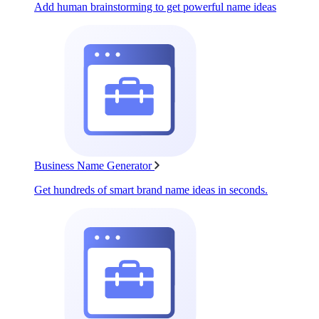
Add human brainstorming to get powerful name ideas
Business Name Generator
Get hundreds of smart brand name ideas in seconds.