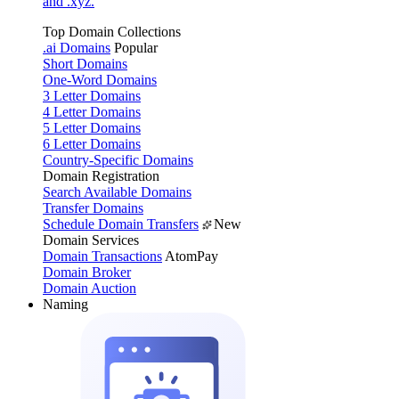
and .xyz.
Top Domain Collections
.ai Domains
Popular
Short Domains
One-Word Domains
3 Letter Domains
4 Letter Domains
5 Letter Domains
6 Letter Domains
Country-Specific Domains
Domain Registration
Search Available Domains
Transfer Domains
Schedule Domain Transfers
New
Domain Services
Domain Transactions
AtomPay
Domain Broker
Domain Auction
Naming