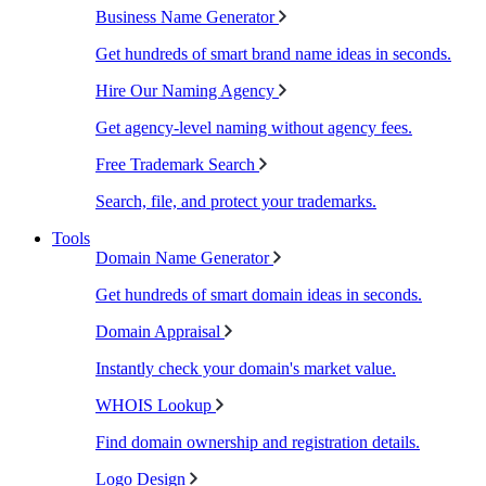
Business Name Generator
Get hundreds of smart brand name ideas in seconds.
Hire Our Naming Agency
Get agency-level naming without agency fees.
Free Trademark Search
Search, file, and protect your trademarks.
Tools
Domain Name Generator
Get hundreds of smart domain ideas in seconds.
Domain Appraisal
Instantly check your domain's market value.
WHOIS Lookup
Find domain ownership and registration details.
Logo Design