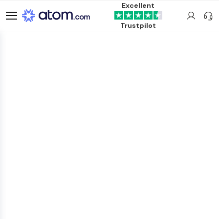
Excellent
Trustpilot