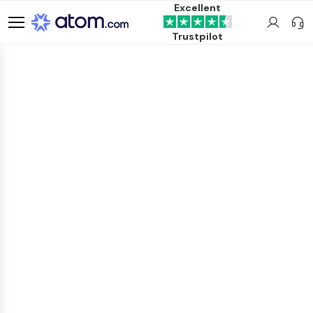
Excellent
Trustpilot