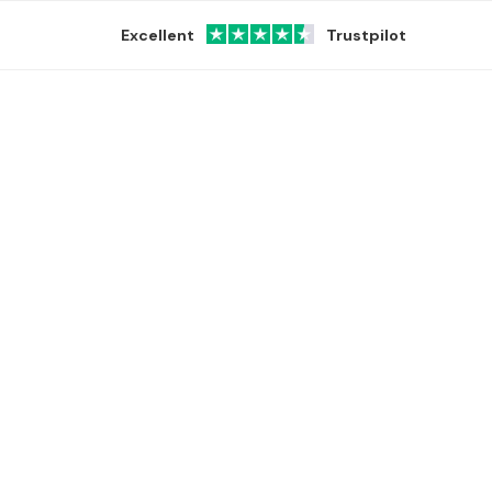
Excellent
Trustpilot