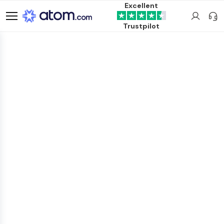
Excellent
Trustpilot