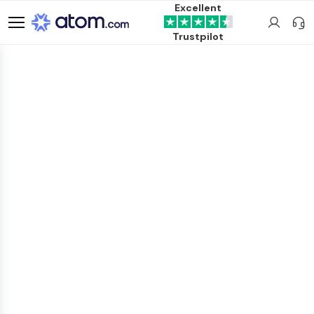
Excellent
Trustpilot