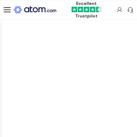
Excellent
Trustpilot