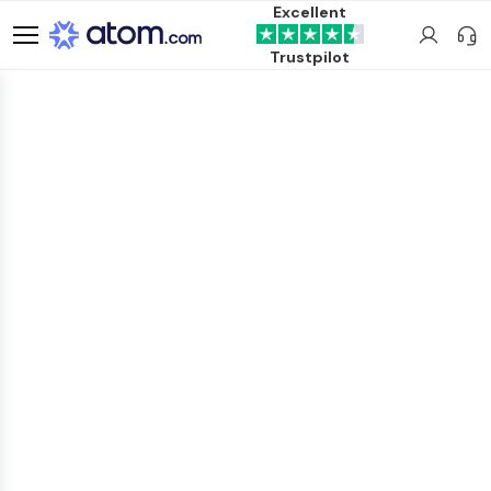
Excellent
Trustpilot