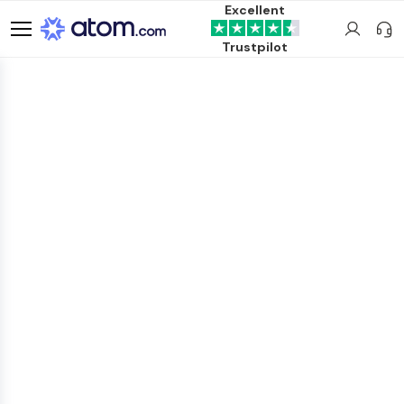
Excellent
Trustpilot