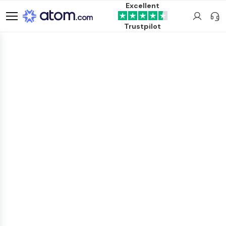
Excellent
Trustpilot