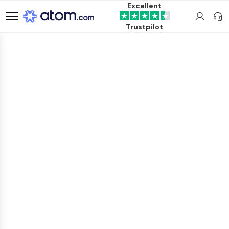
Excellent
Trustpilot